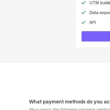
UTM build
Data expo
API
What payment methods do you ac
We support the following payment methods