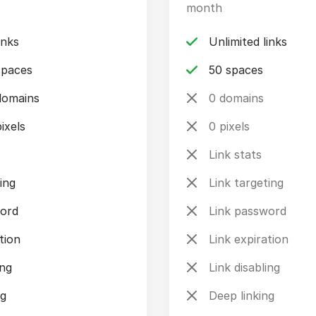
month
inks
Unlimited links
spaces
50 spaces
domains
0 domains
ixels
0 pixels
Link stats
ing
Link targeting
word
Link password
tion
Link expiration
ing
Link disabling
ng
Deep linking