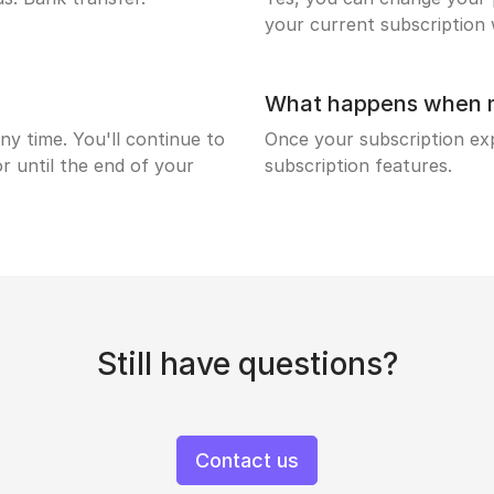
your current subscription w
What happens when my
ny time. You'll continue to
Once your subscription expi
r until the end of your
subscription features.
Still have questions?
Contact us