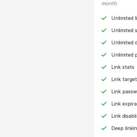
month
Unlimited l
Unlimited 
Unlimited 
Unlimited p
Link stats
Link target
Link pass
Link expira
Link disabl
Deep linki