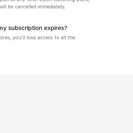
ill be cancelled immediately.
 subscription expires?
res, you'll lose access to all the