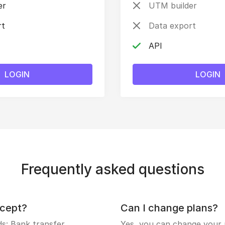
er
UTM builder
rt
Data export
API
LOGIN
LOGIN
Frequently asked questions
cept?
Can I change plans?
: Bank transfer.
Yes, you can change your p