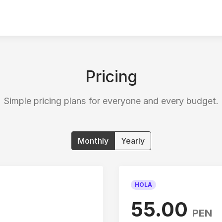
Pricing
Simple pricing plans for everyone and every budget.
Monthly
Yearly
HOLA
55.00
PEN