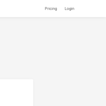
Pricing
Login