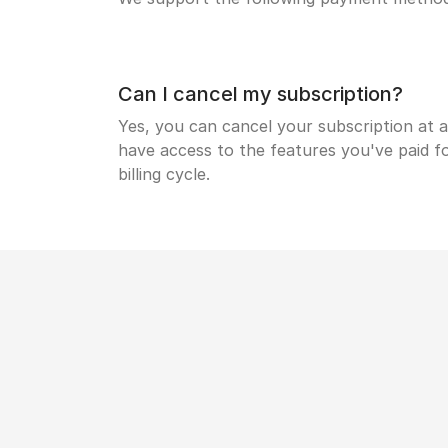
Can I cancel my subscription?
Yes, you can cancel your subscription at a
have access to the features you've paid fo
billing cycle.