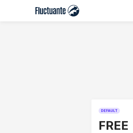
DEFAULT
FREE